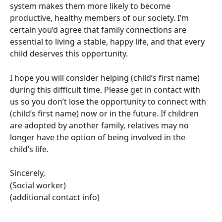
system makes them more likely to become 
productive, healthy members of our society. I’m 
certain you’d agree that family connections are 
essential to living a stable, happy life, and that every 
child deserves this opportunity. 
I hope you will consider helping (child’s first name) 
during this difficult time. Please get in contact with 
us so you don’t lose the opportunity to connect with 
(child’s first name) now or in the future. If children 
are adopted by another family, relatives may no 
longer have the option of being involved in the 
child’s life. 
Sincerely,
(Social worker)
(additional contact info)