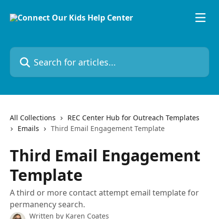
Skip to main content
Search for articles...
All Collections
REC Center Hub for Outreach Templates
Emails
Third Email Engagement Template
Third Email Engagement
Template
A third or more contact attempt email template for
permanency search.
Written by
Karen Coates