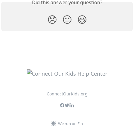
Did this answer your question?
😞
😐
😃
ConnectOurKids.org
We run on Fin