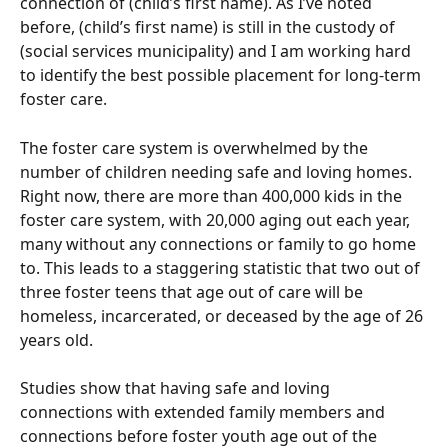
connection of (child’s first name). As I’ve noted 
before, (child’s first name) is still in the custody of 
(social services municipality) and I am working hard 
to identify the best possible placement for long-term 
foster care. 
The foster care system is overwhelmed by the 
number of children needing safe and loving homes. 
Right now, there are more than 400,000 kids in the 
foster care system, with 20,000 aging out each year, 
many without any connections or family to go home 
to. This leads to a staggering statistic that two out of 
three foster teens that age out of care will be 
homeless, incarcerated, or deceased by the age of 26 
years old. 
Studies show that having safe and loving 
connections with extended family members and 
connections before foster youth age out of the 