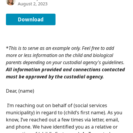
August 2, 2023
Download
*
This is to serve as an example only. Feel free to add 
more or less information on the child and biological 
parents depending on your custodial agency's guidelines. 
All information provided and connections contacted 
must be approved by the custodial agency.
Dear, (name)
 I’m reaching out on behalf of (social services 
municipality) in regard to (child’s first name). As you 
know, I’ve reached out a few times via letter, email, 
and phone. We have identified you as a relative or 