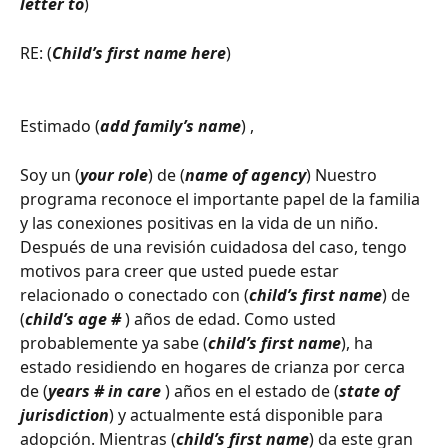
letter to
)
RE: (
Child’s first name here
)
Estimado (
add family’s name
) ,
Soy un (
your role
) de (
name of agency
) Nuestro 
programa reconoce el importante papel de la familia 
y las conexiones positivas en la vida de un niño. 
Después de una revisión cuidadosa del caso, tengo 
motivos para creer que usted puede estar 
relacionado o conectado con (
child’s first name
) de 
(
child’s age # 
) años de edad. Como usted 
probablemente ya sabe (
child’s first name
), ha 
estado residiendo en hogares de crianza por cerca 
de (
years # in care
 ) años en el estado de (
state of 
jurisdiction
) y actualmente está disponible para 
adopción. Mientras (
child’s first name
) da este gran 