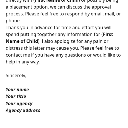
a placement option, we can discuss the approval 
process. Please feel free to respond by email, mail, or 
phone. 
Thank you in advance for time and effort you will 
spend putting together any information for (
First
Name of Child
). I also apologize for any pain or 
distress this letter may cause you. Please feel free to 
contact me if you have any questions or would like to 
help in any way.
Sincerely,  
Your name
Your title
Your agency
Agency address