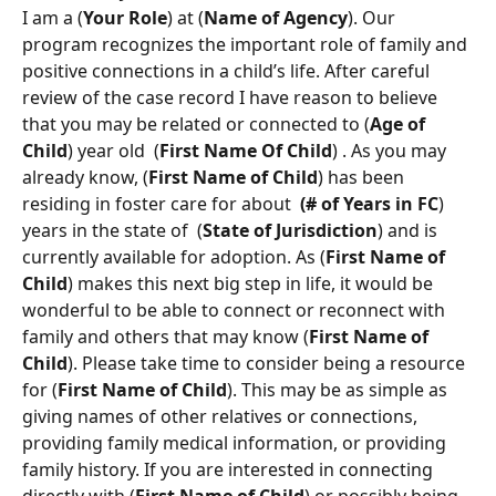
I am a (
Your Role
) at (
Name of Agency
). Our 
program recognizes the important role of family and 
positive connections in a child’s life. After careful 
review of the case record I have reason to believe 
that you may be related or connected to (
Age of 
Child
) year old  (
First Name Of Child
) . As you may 
already know, (
First
Name of Child
) has been 
residing in foster care for about  
(# of Years in FC
)   
years in the state of  (
State of Jurisdiction
) and is 
currently available for adoption. As (
First
Name of 
Child
) makes this next big step in life, it would be 
wonderful to be able to connect or reconnect with 
family and others that may know (
First Name of 
Child
). Please take time to consider being a resource 
for (
First
Name of Child
). This may be as simple as 
giving names of other relatives or connections, 
providing family medical information, or providing 
family history. If you are interested in connecting 
directly with (
First
Name of Child
) or possibly being 