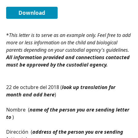
Download
*
This letter is to serve as an example only. Feel free to add 
more or less information on the child and biological 
parents depending on your custodial agency's guidelines. 
All information provided and connections contacted 
must be approved by the custodial agency.
22 de octubre del 2018 (
look up translation for 
month and add here
)
Nombre  (
name of the person you are sending letter 
to 
)
Dirección  (
address of the person you are sending 