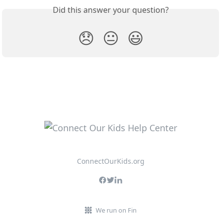
Did this answer your question?
😞
😐
😃
ConnectOurKids.org
We run on Fin