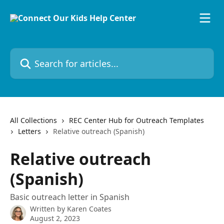
Skip to main content
Search for articles...
All Collections
REC Center Hub for Outreach Templates
Letters
Relative outreach (Spanish)
Relative outreach
(Spanish)
Basic outreach letter in Spanish
Written by
Karen Coates
August 2, 2023