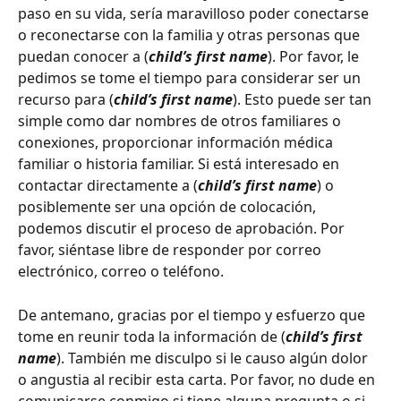
paso en su vida, sería maravilloso poder conectarse 
o reconectarse con la familia y otras personas que 
puedan conocer a (
child’s first name
). Por favor, le 
pedimos se tome el tiempo para considerar ser un 
recurso para (
child’s first name
). Esto puede ser tan 
simple como dar nombres de otros familiares o 
conexiones, proporcionar información médica 
familiar o historia familiar. Si está interesado en 
contactar directamente a (
child’s first name
) o 
posiblemente ser una opción de colocación, 
podemos discutir el proceso de aprobación. Por 
favor, siéntase libre de responder por correo 
electrónico, correo o teléfono.
De antemano, gracias por el tiempo y esfuerzo que 
tome en reunir toda la información de (
child’s first 
name
). También me disculpo si le causo algún dolor 
o angustia al recibir esta carta. Por favor, no dude en 
comunicarse conmigo si tiene alguna pregunta o si 