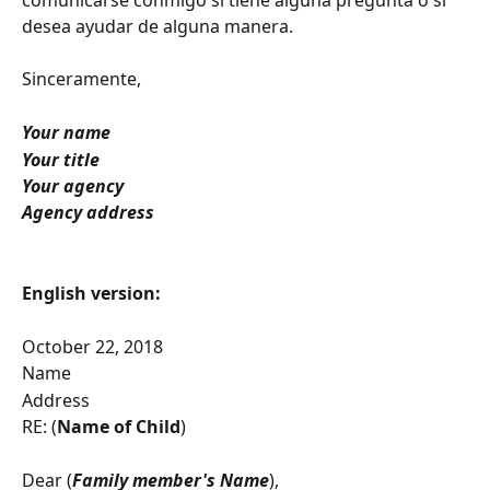
desea ayudar de alguna manera.
Sinceramente,
Your name
Your title
Your agency
Agency address
English version:
October 22, 2018
Name
Address
RE: (
Name of Child
)
Dear (
Family member's Name
),