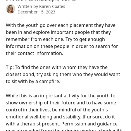
Written by
Karen Coates
December 15, 2023
With the youth go over each placement they have 
been in and explore important people that they 
remember from each one. Try to get enough 
information on these people in order to search for 
their contact information.
Tip: To find the ones with whom they have the 
closest bond, try asking them who they would want 
to sit with by a campfire.
While this is an important activity for the youth to 
show ownership of their future and to have some 
control in their lives, be mindful of the youth's 
emotional well-being and stability. If unsure, do it 
with a therapist present. Permission and guidance 
may be needed from the primary worker; check with 