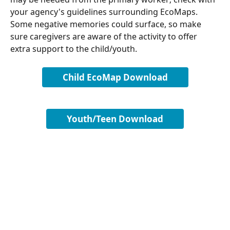
your agency's guidelines surrounding EcoMaps. 
Some negative memories could surface, so make 
sure caregivers are aware of the activity to offer 
extra support to the child/youth.
Child EcoMap Download
Youth/Teen Download