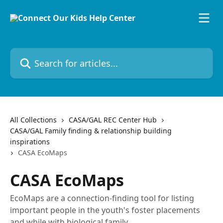
Skip to main content
Search for articles...
All Collections
CASA/GAL REC Center Hub
CASA/GAL Family finding & relationship building
inspirations
CASA EcoMaps
CASA EcoMaps
EcoMaps are a connection-finding tool for listing
important people in the youth's foster placements
and while with biological family.