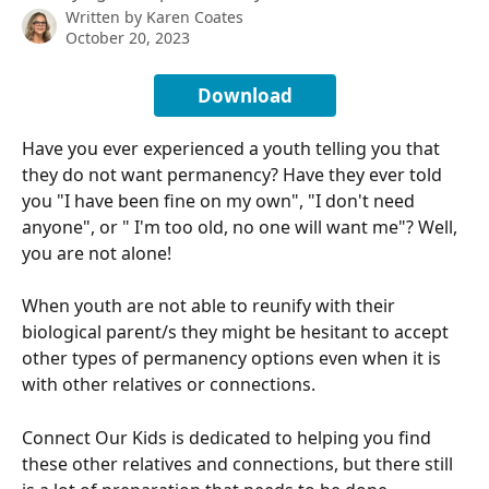
Written by
Karen Coates
October 20, 2023
Download
Have you ever experienced a youth telling you that 
they do not want permanency? Have they ever told 
you "I have been fine on my own", "I don't need 
anyone", or " I'm too old, no one will want me"? Well, 
you are not alone!
When youth are not able to reunify with their 
biological parent/s they might be hesitant to accept 
other types of permanency options even when it is 
with other relatives or connections. 
Connect Our Kids is dedicated to helping you find 
these other relatives and connections, but there still 