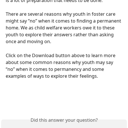
is a lot of preparation that needs to be done. 
There are several reasons why youth in foster care 
might say “no” when it comes to finding a permanent 
home. We as child welfare workers owe it to these 
youth to explore their answers rather than asking 
once and moving on.
Click on the Download button above to learn more 
about some common reasons why youth may say 
“no” when it comes to permanency and some 
examples of ways to explore their feelings. 
Did this answer your question?