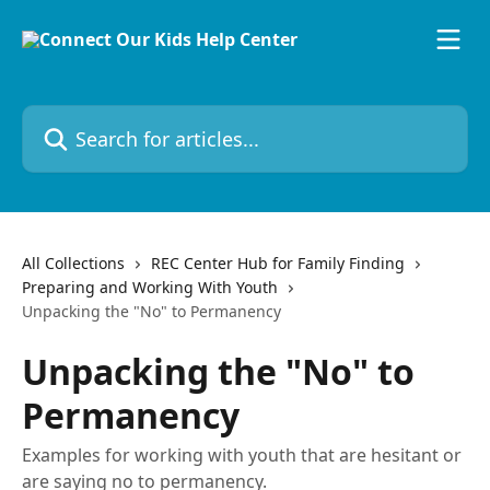
Skip to main content
Search for articles...
All Collections
REC Center Hub for Family Finding
Preparing and Working With Youth
Unpacking the "No" to Permanency
Unpacking the "No" to
Permanency
Examples for working with youth that are hesitant or
are saying no to permanency.