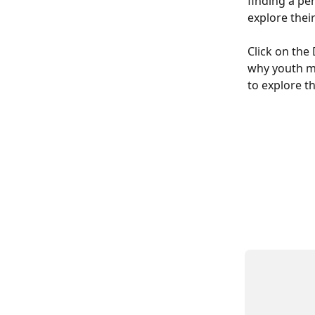
finding a pe
explore thei
Click on th
why youth m
to explore th