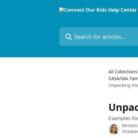
Skip to main content
Search for articles...
All Collections
CASA/GAL Famil
Unpacking th
Unpac
Examples for
Written
October