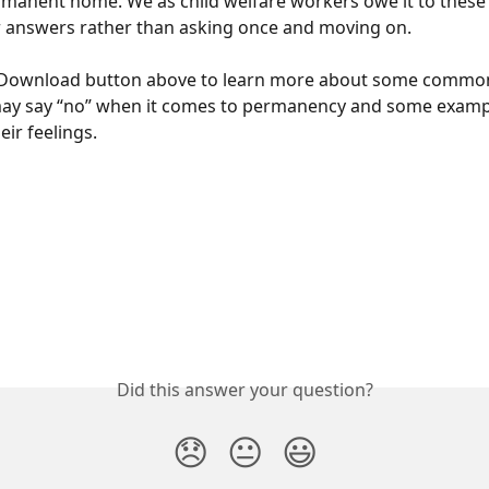
rmanent home. We as child welfare workers owe it to these 
r answers rather than asking once and moving on.
e Download button above to learn more about some commo
ay say “no” when it comes to permanency and some exampl
eir feelings.
Did this answer your question?
😞
😐
😃