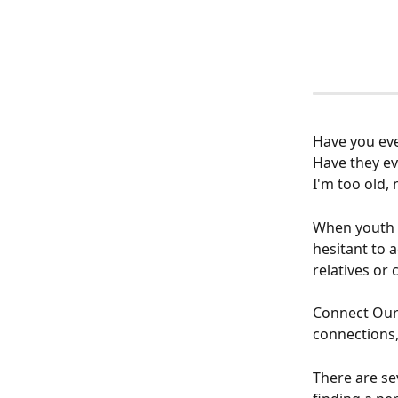
Have you eve
Have they ev
I'm too old,
When youth a
hesitant to 
relatives or 
Connect Our 
connections, 
There are se