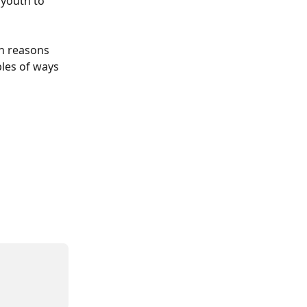
youth to 
n reasons 
es of ways 