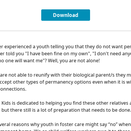
Download
r experienced a youth telling you that they do not want p
er told you "I have been fine on my own", "I don't need anyo
 no one will want me"? Well, you are not alone!
re not able to reunify with their biological parent/s they m
accept other types of permanency options even when it is wi
connections. 
Kids is dedicated to helping you find these other relatives 
but there still is a lot of preparation that needs to be done.
veral reasons why youth in foster care might say “no” when