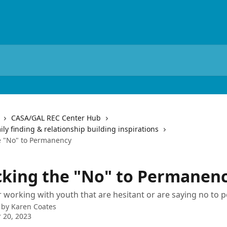
CASA/GAL REC Center Hub
y finding & relationship building inspirations
e "No" to Permanency
king the "No" to Permanen
 working with youth that are hesitant or are saying no to
 by
Karen Coates
 20, 2023