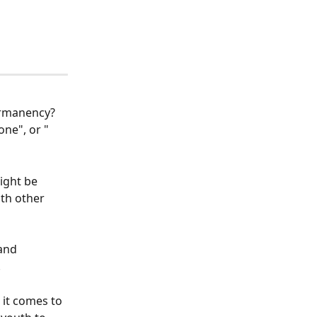
ermanency? 
ne", or " 
ight be 
th other 
and 
 
 it comes to 