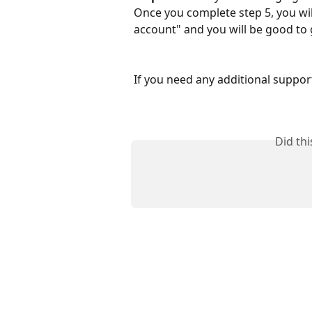
Once you complete step 5, you wil
account" and you will be good to
If you need any additional support
Did th