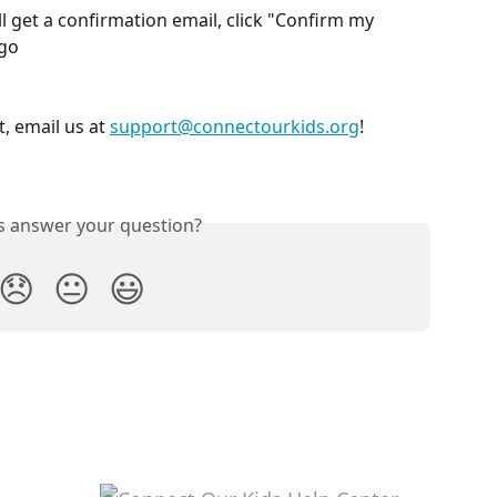
l get a confirmation email, click "Confirm my 
 go
, email us at 
support@connectourkids.org
!
is answer your question?
😞
😐
😃