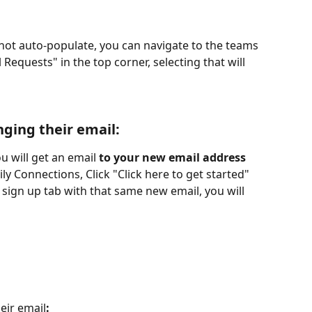
not auto-populate, you can navigate to the teams 
equests" in the top corner, selecting that will 
nging their email
:
 will get an email 
to your new email address
ly Connections, Click "Click here to get started" 
 sign up tab with that same new email, you will 
eir email
: