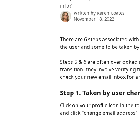
info?
Written by
Karen Coates
November 18, 2022
There are 6 steps associated with
the user and some to be taken by
Steps 5 & 6 are often overlooked 
transition- they involve verifying
check your new email inbox for a
Step 1. 
Taken by user cha
Click on your profile icon in the t
and click "change email address"