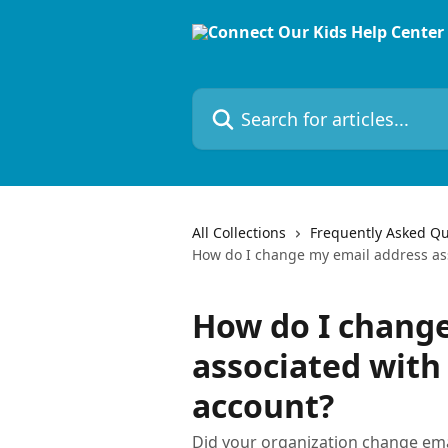
Skip to main content
Search for articles...
All Collections
Frequently Asked Qu
How do I change my email address as
How do I chang
associated with
account?
Did your organization change em