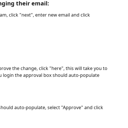
nging their email
:
am, click "next", enter new email and click 
ove the change, click "here", this will take you to 
 login the approval box should auto-populate
hould auto-populate, select "Approve" and click 