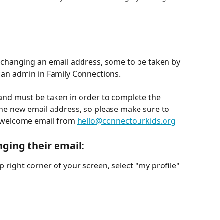
 changing an email address, some to be taken by 
 an admin in Family Connections.
and must be taken in order to complete the 
 the new email address, so please make sure to 
 welcome email from 
hello@connectourkids.org
nging their email
:
op right corner of your screen, select "my profile" 