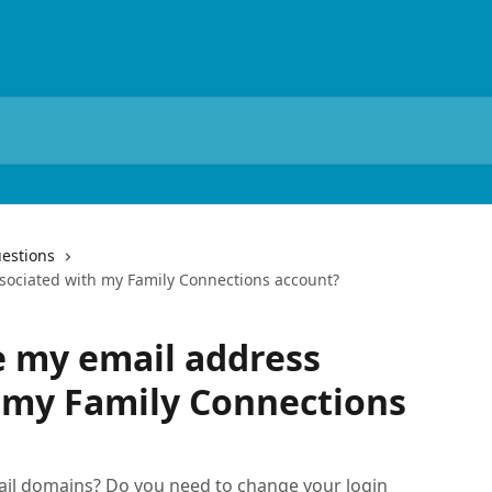
estions
sociated with my Family Connections account?
e my email address
 my Family Connections
ail domains? Do you need to change your login