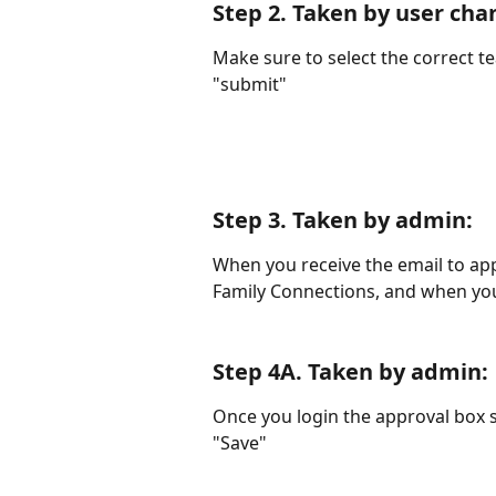
Step 2. 
Taken by user cha
Make sure to select the correct te
"submit"
Step 3. 
Taken by admin
:
When you receive the email to appr
Family Connections, and when you
Step 4A. 
Taken by admin
:
Once you login the approval box s
"Save"