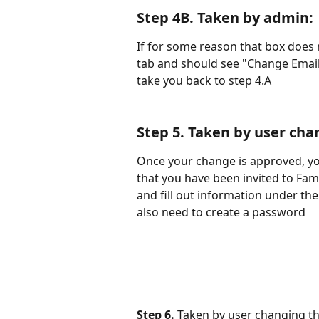
Step 4B. 
Taken by admin
:
If for some reason that box does 
tab and should see "Change Email R
take you back to step 4.A
Step 5. 
Taken by user cha
Once your change is approved, you
that you have been invited to Fami
and fill out information under the
also need to create a password
Step 6. 
Taken by user changing th