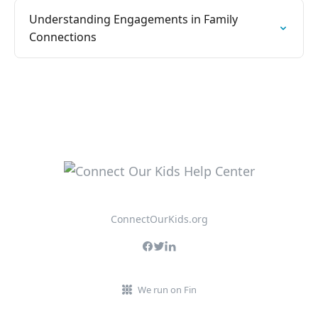
Understanding Engagements in Family
Connections
ConnectOurKids.org
We run on Fin