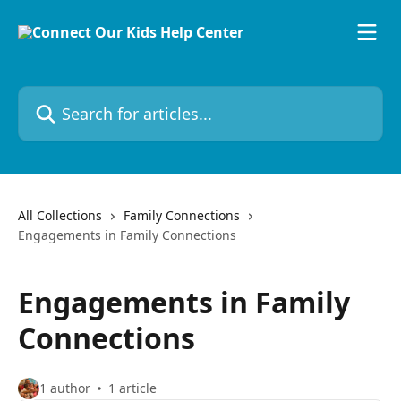
Skip to main content
Search for articles...
All Collections
Family Connections
Engagements in Family Connections
Engagements in Family
Connections
1 author
1 article